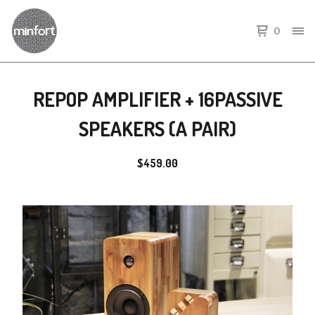
0
REPOP AMPLIFIER + 16PASSIVE
SPEAKERS (A PAIR)
$
459.00