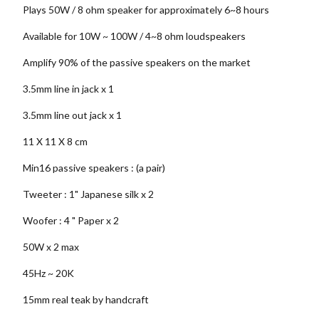
Plays 50W / 8 ohm speaker for approximately 6~8 hours
Available for 10W ~ 100W / 4~8 ohm loudspeakers
Amplify 90% of the passive speakers on the market
3.5mm line in jack x 1
3.5mm line out jack x 1
11 X 11 X 8 cm
Min16 passive speakers : (a pair)
Tweeter : 1" Japanese silk x 2
Woofer : 4 " Paper x 2
50W x 2 max
45Hz ~ 20K
15mm real teak by handcraft