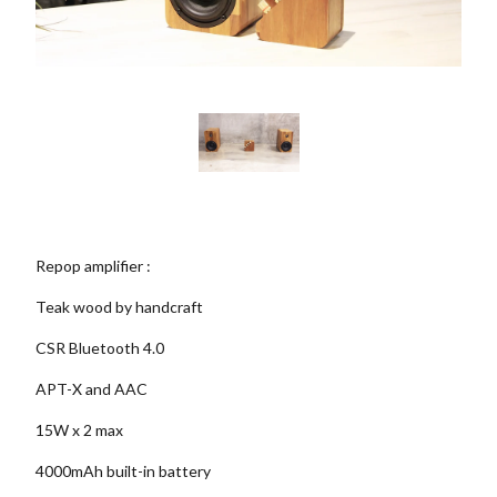
Repop amplifier :
Teak wood by handcraft
CSR Bluetooth 4.0
APT-X and AAC
15W x 2 max
4000mAh built-in battery