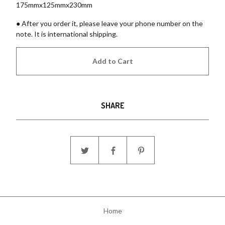
175mmx125mmx230mm
● After you order it, please leave your phone number on the
note. It is international shipping.
Add to Cart
SHARE
Home