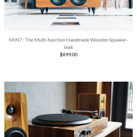
MIN7 : The Multi-function Handmade Wooden Speaker-
teak
$
899.00