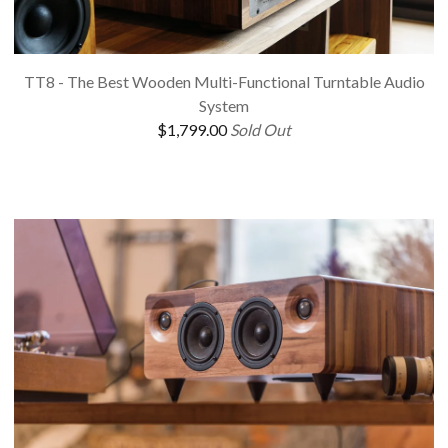
TT8 - The Best Wooden Multi-Functional Turntable Audio
System
$
1,799.00
Sold Out