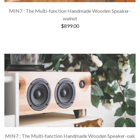
MIN7 : The Multi-function Handmade Wooden Speaker-
walnut
$
899.00
MIN7 : The Multi-function Handmade Wooden Speaker-oak