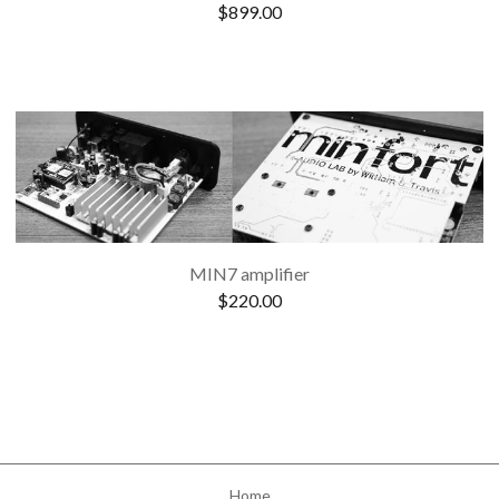
$
899.00
MIN7 amplifier
$
220.00
Home