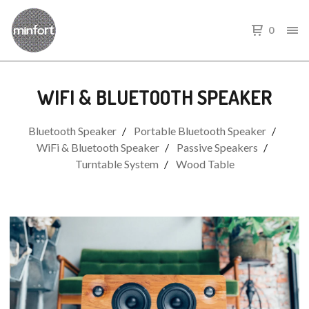
0
WIFI & BLUETOOTH SPEAKER
Bluetooth Speaker
Portable Bluetooth Speaker
WiFi & Bluetooth Speaker
Passive Speakers
Turntable System
Wood Table